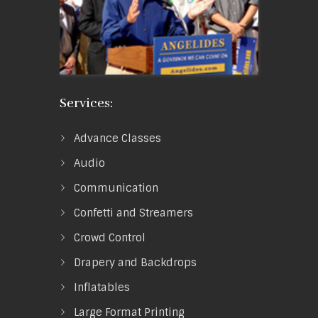
Services:
Advance Classes
Audio
Communication
Confetti and Streamers
Crowd Control
Drapery and Backdrops
Inflatables
Large Format Printing