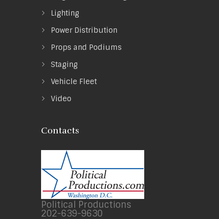
Lighting
Power Distribution
Props and Podiums
Staging
Vehicle Fleet
Video
Contacts
Political Productions
202-639-9630