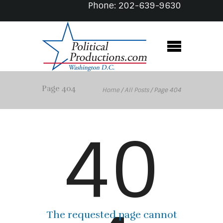
Phone: 202-639-9630
Page 404
Home
/
All Posts
/
Page 404
40
The requested page cannot