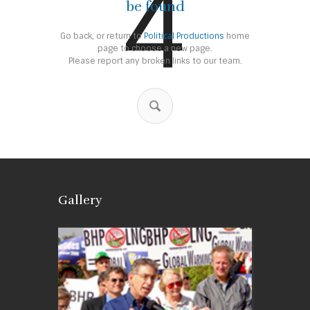
4
be found
Go back, or return to
Political Productions
home
page to choose a new page.
Please report any broken links to our team.
Gallery