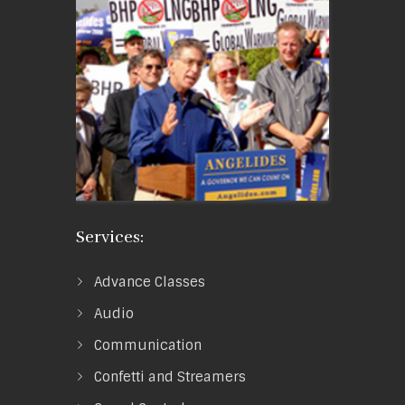
Services:
Advance Classes
Audio
Communication
Confetti and Streamers