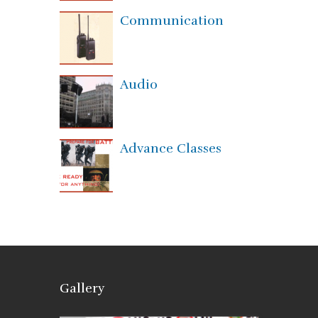
Communication
Audio
Advance Classes
Gallery