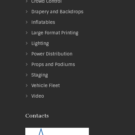
Crowd Control
Drapery and Backdrops
Inflatables
Large Format Printing
Lighting
Power Distribution
Props and Podiums
Staging
Vehicle Fleet
Video
Contacts