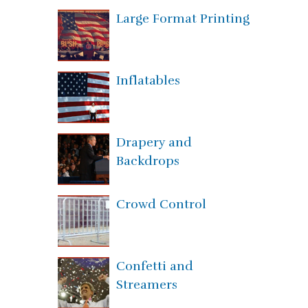
Large Format Printing
Inflatables
Drapery and
Backdrops
Crowd Control
Confetti and
Streamers