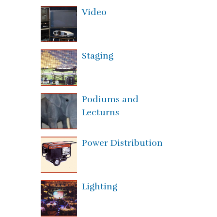
Video
Staging
Podiums and
Lecturns
Power Distribution
Lighting