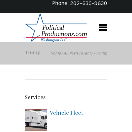
Phone: 202-639-9630
Trump
Home
/
All Posts
/
event1
/
Trump
Services
Vehicle Fleet